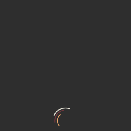
Smart Inverter Refrigerator
✓
Air Cooler
Air Purifier
TECHNICAL DETAILS
Built with 32-bit Renesas Controller
Input Voltage
: 230V AC ~ 50 Hz
Power Supply Output
: 12 V, 2 A
: RX130 - R5F51303ADFL(32-MHz
Controller
32-bit )
Operating Temperature Range
: –40 to +85°C